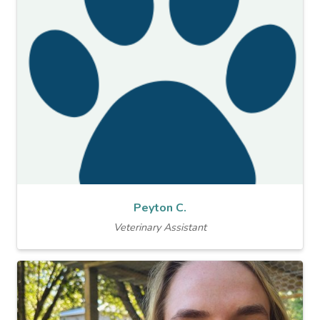
Peyton C.
Veterinary Assistant