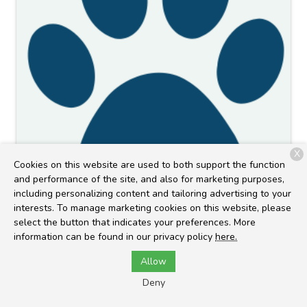
X
Cookies on this website are used to both support the function
and performance of the site, and also for marketing purposes,
Kylie L.
including personalizing content and tailoring advertising to your
interests. To manage marketing cookies on this website, please
Client Service Representative
select the button that indicates your preferences. More
information can be found in our privacy policy
here.
Allow
Deny