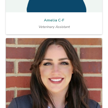
Amelia C-F
Veterinary Assistant