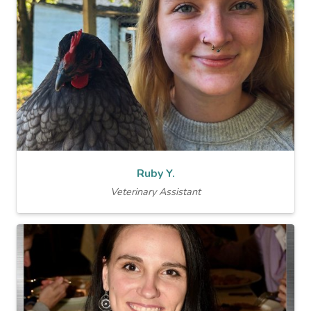
Ruby Y.
Veterinary Assistant