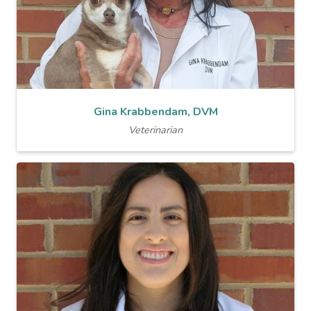
Gina Krabbendam, DVM
Veterinarian