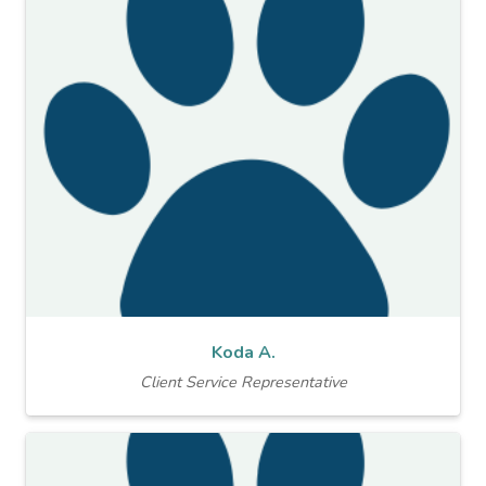
Koda A.
Client Service Representative