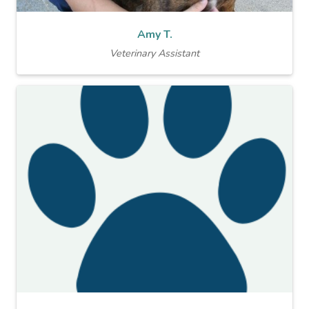
Amy T.
Veterinary Assistant