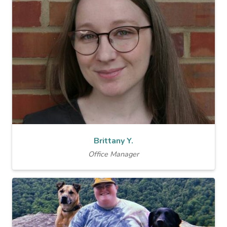
Brittany Y.
Office Manager