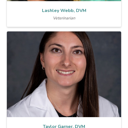
Lashley Webb, DVM
Veterinarian
Taylor Garner, DVM