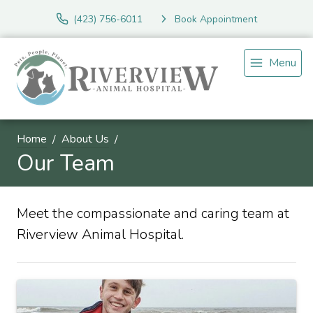
(423) 756-6011
Book Appointment
Menu
Home
About Us
Our Team
Meet the compassionate and caring team at
Riverview Animal Hospital.