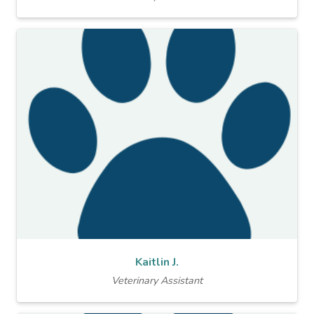
Kaitlin J.
Veterinary Assistant