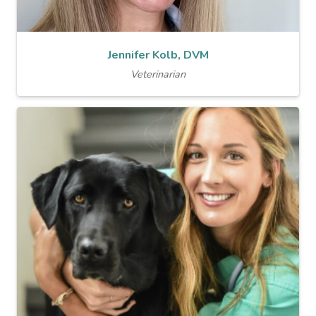
Jennifer Kolb, DVM
Veterinarian