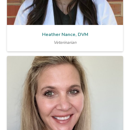
Heather Nance, DVM
Veterinarian