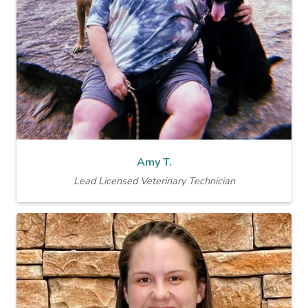
Amy T.
Lead Licensed Veterinary Technician