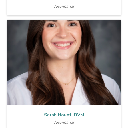
Veterinarian
Sarah Houpt, DVM
Veterinarian