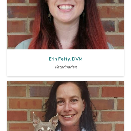
Erin Felty, DVM
Veterinarian