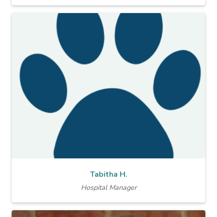
Tabitha H.
Hospital Manager