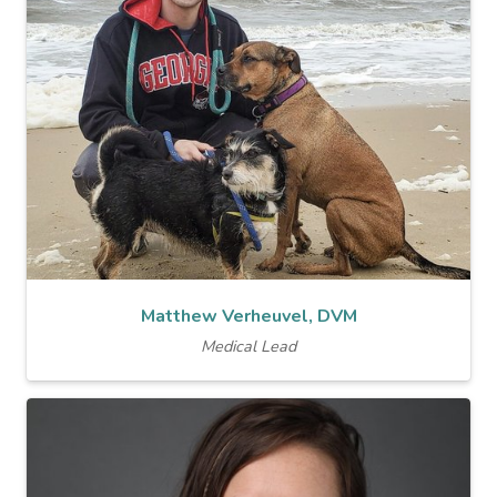
Matthew Verheuvel, DVM
Medical Lead