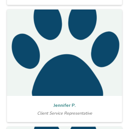
Jennifer P.
Client Service Representative