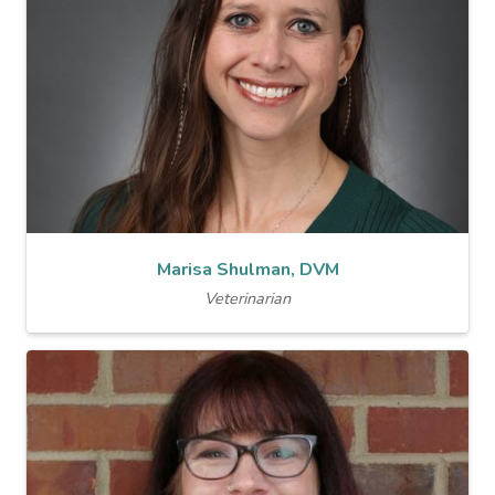
Marisa Shulman, DVM
Veterinarian