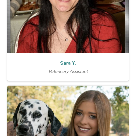
Sara Y.
Veterinary Assistant