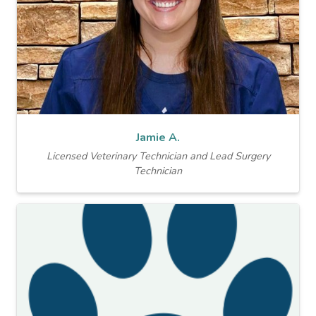
Jamie A.
Licensed Veterinary Technician and Lead Surgery
Technician