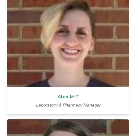
Alex M-T
Laboratory & Pharmacy Manager