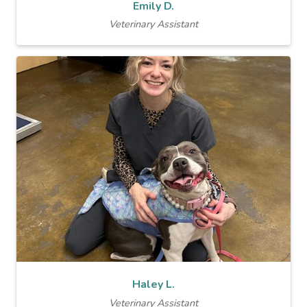
Emily D.
Veterinary Assistant
Haley L.
Veterinary Assistant