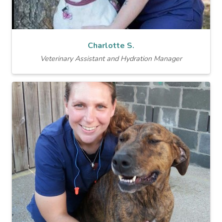
Charlotte S.
Veterinary Assistant and Hydration Manager