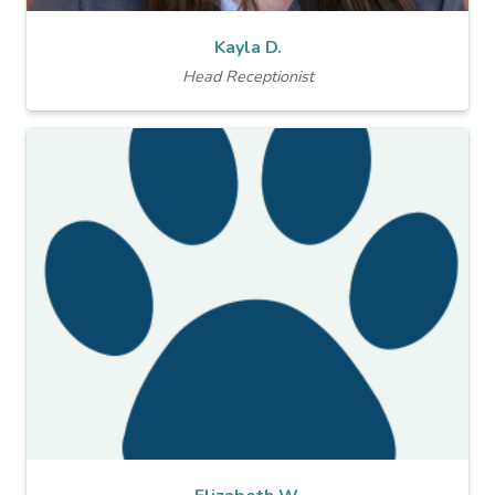
Kayla D.
Head Receptionist