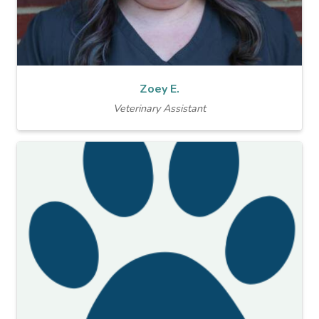
Zoey E.
Veterinary Assistant