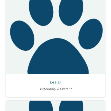
Les D.
Veterinary Assistant