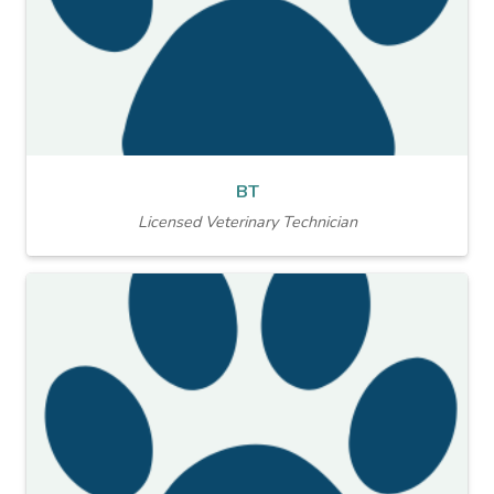
BT
Licensed Veterinary Technician