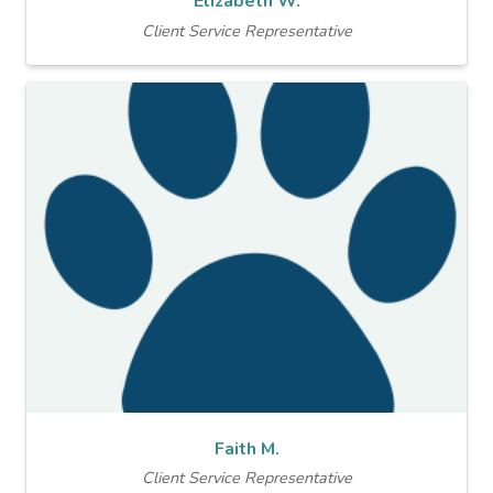
Elizabeth W.
Client Service Representative
Faith M.
Client Service Representative