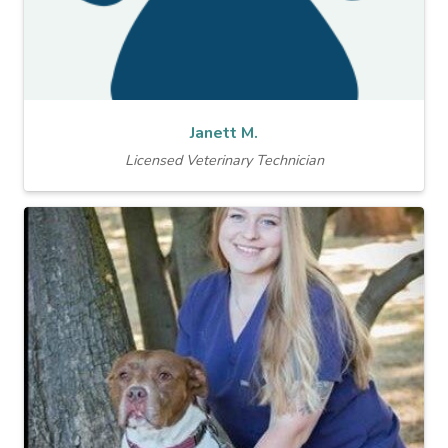
Janett M.
Licensed Veterinary Technician