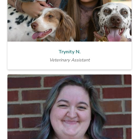
Trynity N.
Veterinary Assistant