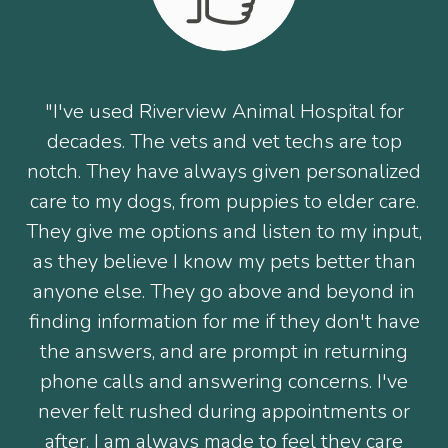
"I've used Riverview Animal Hospital for
decades. The vets and vet techs are top
notch. They have always given personalized
care to my dogs, from puppies to elder care.
They give me options and listen to my input,
as they believe I know my pets better than
anyone else. They go above and beyond in
finding information for me if they don't have
the answers, and are prompt in returning
phone calls and answering concerns. I've
never felt rushed during appointments or
after. I am always made to feel they care