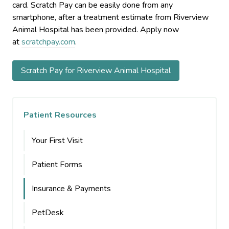
card. Scratch Pay can be easily done from any
smartphone, after a treatment estimate from Riverview
Animal Hospital has been provided. Apply now
at
scratchpay.com
.
Scratch Pay for Riverview Animal Hospital
Patient Resources
Your First Visit
Patient Forms
Insurance & Payments
PetDesk