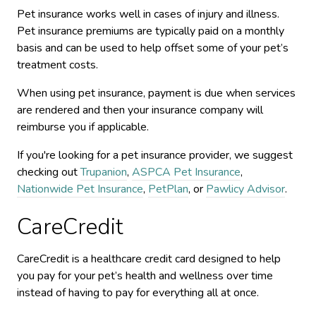
Pet insurance works well in cases of injury and illness.
Pet insurance premiums are typically paid on a monthly
basis and can be used to help offset some of your pet’s
treatment costs.
When using pet insurance, payment is due when services
are rendered and then your insurance company will
reimburse you if applicable.
If you're looking for a pet insurance provider, we suggest
checking out
Trupanion
,
ASPCA Pet Insurance
,
Nationwide Pet Insurance
,
PetPlan
, or
Pawlicy Advisor
.
CareCredit
CareCredit is a healthcare credit card designed to help
you pay for your pet’s health and wellness over time
instead of having to pay for everything all at once.