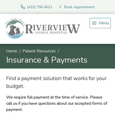
(423) 756-6011
Book Appointment
Menu
Home
Patient Resources
Insurance & Payments
Find a payment solution that works for your
budget.
We require full payment at the time of service. Please
call us if you have questions about our accepted forms of
payment.