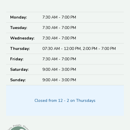
Monday:
7:30 AM - 7:00 PM
Tuesday:
7:30 AM - 7:00 PM
Wednesday:
7:30 AM - 7:00 PM
Thursday:
07:30 AM - 12:00 PM, 2:00 PM - 7:00 PM
Friday:
7:30 AM - 7:00 PM
Saturday:
9:00 AM - 3:00 PM
Sunday:
9:00 AM - 3:00 PM
Closed from 12 - 2 on Thursdays