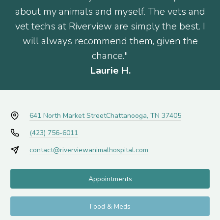
about my animals and myself. The vets and
vet techs at Riverview are simply the best. I
will always recommend them, given the
chance."
Laurie H.
641 North Market Street
Chattanooga, TN 37405
(423) 756-6011
contact@riverviewanimalhospital.com
Appointments
Food & Meds