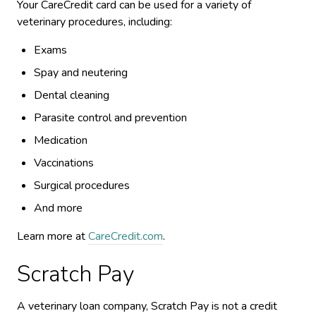
Your CareCredit card can be used for a variety of
veterinary procedures, including:
Exams
Spay and neutering
Dental cleaning
Parasite control and prevention
Medication
Vaccinations
Surgical procedures
And more
Learn more at
CareCredit.com
.
Scratch Pay
A veterinary loan company, Scratch Pay is not a credit