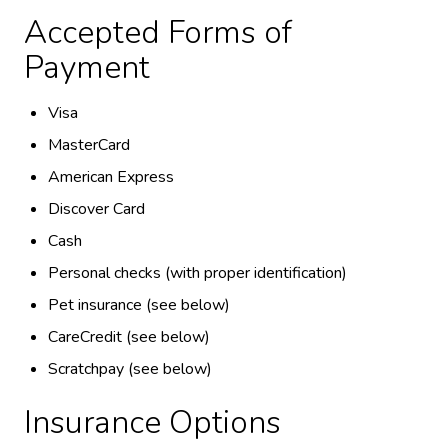
Accepted Forms of
Payment
Visa
MasterCard
American Express
Discover Card
Cash
Personal checks (with proper identification)
Pet insurance (see below)
CareCredit (see below)
Scratchpay (see below)
Insurance Options