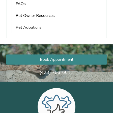
FAQs
Pet Owner Resources
Pet Adoptions
Book Appointment
(423) 756-6011