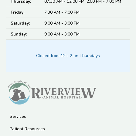
Thursday:
07:30 AM - 12:00 PM, 2:00 PM - 7:00 PM
Friday:
7:30 AM - 7:00 PM
Saturday:
9:00 AM - 3:00 PM
Sunday:
9:00 AM - 3:00 PM
Closed from 12 - 2 on Thursdays
Services
Patient Resources