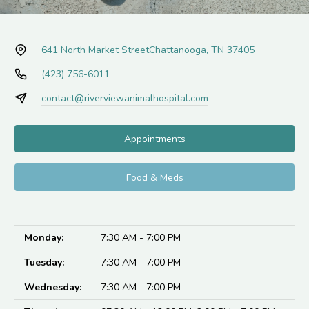
641 North Market Street
Chattanooga, TN 37405
(423) 756-6011
contact@riverviewanimalhospital.com
Appointments
Food & Meds
Monday:
7:30 AM - 7:00 PM
Tuesday:
7:30 AM - 7:00 PM
Wednesday:
7:30 AM - 7:00 PM