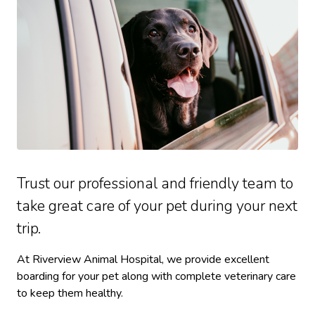
Trust our professional and friendly team to
take great care of your pet during your next
trip.
At Riverview Animal Hospital, we provide excellent
boarding for your pet along with complete veterinary care
to keep them healthy.