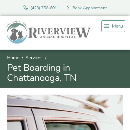
(423) 756-6011
Book Appointment
Menu
Home
Services
Pet Boarding in
Chattanooga, TN