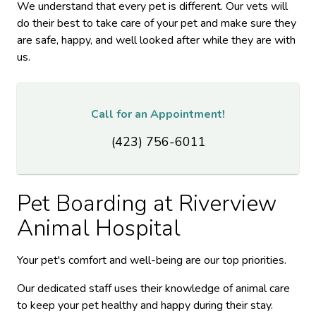
We understand that every pet is different. Our vets will
do their best to take care of your pet and make sure they
are safe, happy, and well looked after while they are with
us.
Call for an Appointment!
(423) 756-6011
Pet Boarding at
Riverview
Animal Hospital
Your pet's comfort and well-being are our top priorities.
Our dedicated staff uses their knowledge of animal care
to keep your pet healthy and happy during their stay.