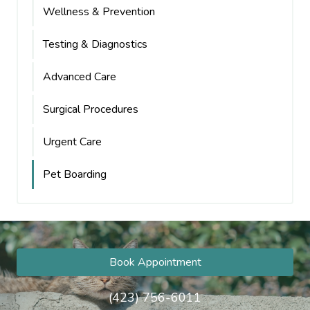
Wellness & Prevention
Testing & Diagnostics
Advanced Care
Surgical Procedures
Urgent Care
Pet Boarding
Book Appointment
(423) 756-6011