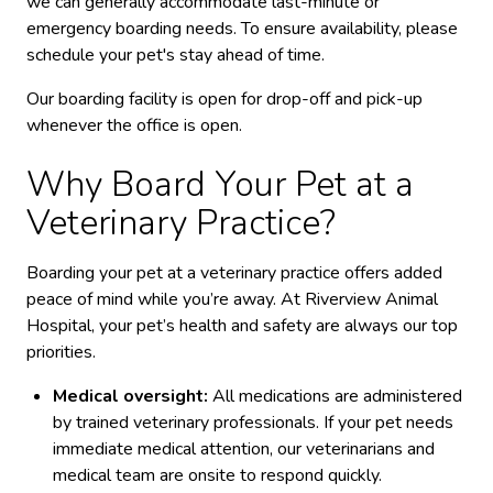
we can generally accommodate last-minute or
emergency boarding needs.
To ensure availability, please
schedule your pet's stay ahead of time.
Our boarding facility is open for drop-off and pick-up
whenever the office is open.
Why Board Your Pet at a
Veterinary Practice?
Boarding your pet at a veterinary practice offers added
peace of mind while you’re away. At Riverview Animal
Hospital, your pet’s health and safety are always our top
priorities.
Medical oversight:
All medications are administered
by trained veterinary professionals. If your pet needs
immediate medical attention, our veterinarians and
medical team are onsite to respond quickly.