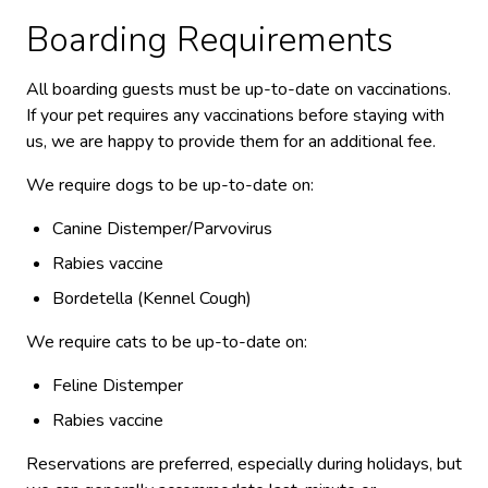
Boarding Requirements
All boarding guests must be up-to-date on vaccinations.
If your pet requires any vaccinations before staying with
us, we are happy to provide them for an additional fee.
We require dogs to be up-to-date on:
Canine Distemper/Parvovirus
Rabies vaccine
Bordetella (Kennel Cough)
We require cats to be up-to-date on:
Feline Distemper
Rabies vaccine
Reservations are preferred, especially during holidays, but