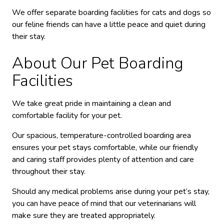
We offer separate boarding facilities for cats and dogs so
our feline friends can have a little peace and quiet during
their stay.
About Our Pet Boarding
Facilities
We take great pride in maintaining a clean and
comfortable facility for your pet.
Our spacious, temperature-controlled boarding area
ensures your pet stays comfortable, while our friendly
and caring staff provides plenty of attention and care
throughout their stay.
Should any medical problems arise during your pet’s stay,
you can have peace of mind that our veterinarians will
make sure they are treated appropriately.