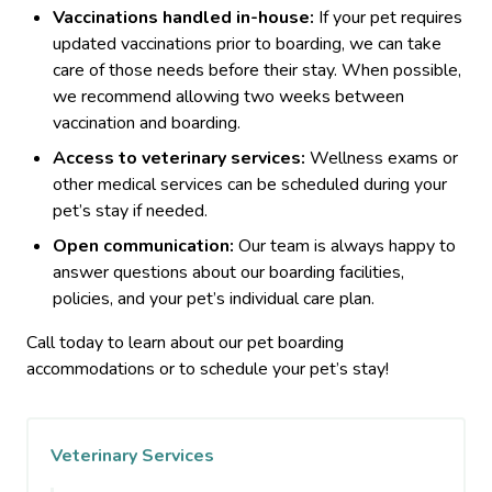
Vaccinations handled in-house:
If your pet requires
updated vaccinations prior to boarding, we can take
care of those needs before their stay. When possible,
we recommend allowing two weeks between
vaccination and boarding.
Access to veterinary services:
Wellness exams or
other medical services can be scheduled during your
pet’s stay if needed.
Open communication:
Our team is always happy to
answer questions about our boarding facilities,
policies, and your pet’s individual care plan.
Call today to learn about our pet boarding
accommodations or to schedule your pet’s stay!
Veterinary Services