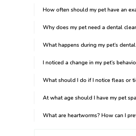
How often should my pet have an ex
Why does my pet need a dental clea
What happens during my pet’s dental
I noticed a change in my pet’s behavio
What should I do if I notice fleas or t
At what age should I have my pet sp
What are heartworms? How can I pre