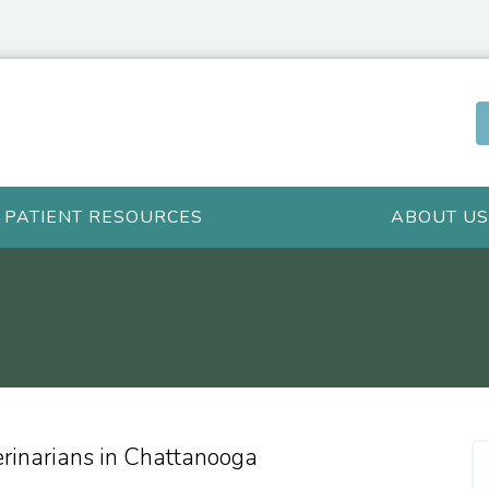
PATIENT RESOURCES
ABOUT US
erinarians in Chattanooga