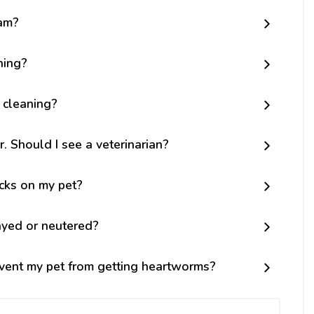
am?
ning?
 cleaning?
r. Should I see a veterinarian?
icks on my pet?
ayed or neutered?
vent my pet from getting heartworms?