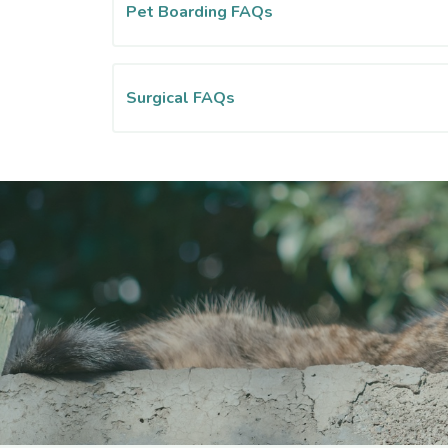
Pet Boarding FAQs
Surgical FAQs