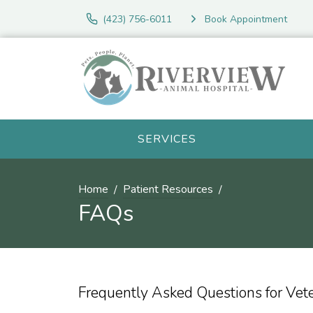
(423) 756-6011
Book Appointment
SERVICES
Home
Patient Resources
FAQs
Frequently Asked Questions for Vet