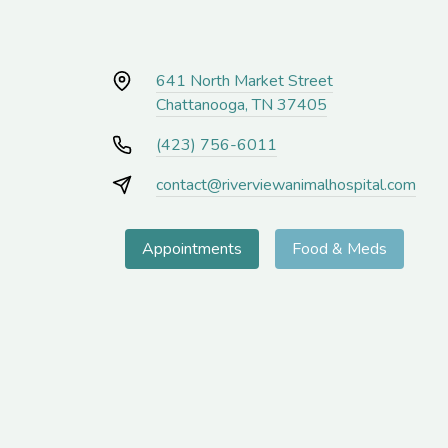
641 North Market Street
Chattanooga, TN 37405
(423) 756-6011
contact@riverviewanimalhospital.com
Appointments
Food & Meds