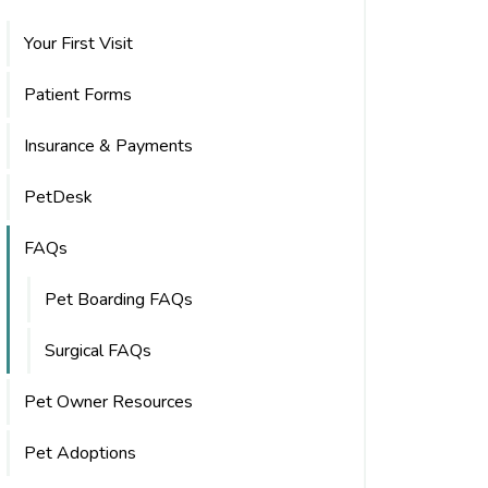
Your First Visit
Patient Forms
Insurance & Payments
PetDesk
FAQs
Pet Boarding FAQs
Surgical FAQs
Pet Owner Resources
Pet Adoptions