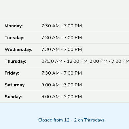
Monday:
7:30 AM - 7:00 PM
Tuesday:
7:30 AM - 7:00 PM
Wednesday:
7:30 AM - 7:00 PM
Thursday:
07:30 AM - 12:00 PM, 2:00 PM - 7:00 P
Friday:
7:30 AM - 7:00 PM
Saturday:
9:00 AM - 3:00 PM
Sunday:
9:00 AM - 3:00 PM
Closed from 12 - 2 on Thursdays