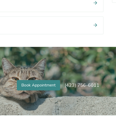
(423) 756-6011
Book Appointment