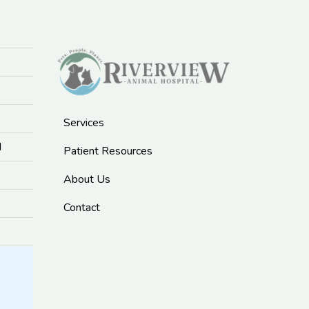
Services
M
Patient Resources
About Us
Contact