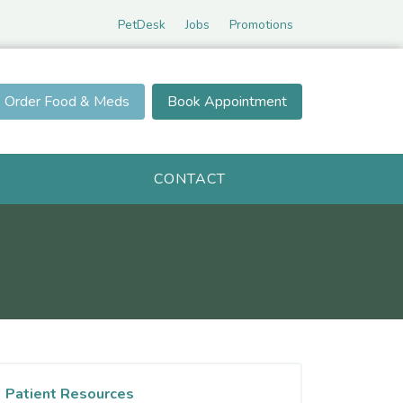
PetDesk
Jobs
Promotions
Order Food & Meds
Book Appointment
CONTACT
Patient Resources